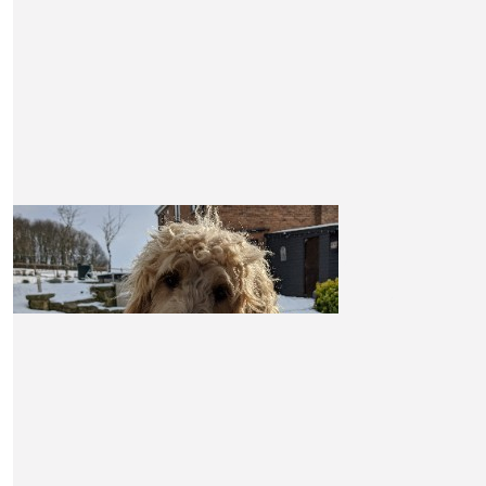
X❤️
£
10.50
Claire Watkins
Good luck Claire. I’m sorry to hear about your friend, 
walking for such an a good cause. Sending love a
encouragement!
£
10.50
Morag Burke-hill
Good luck Claire x
£
10.50