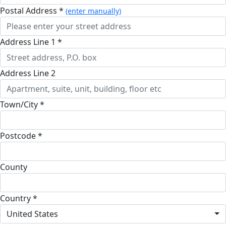
Postal Address *
(enter manually)
Address Line 1 *
Address Line 2
Town/City *
Postcode *
County
Country *
United States