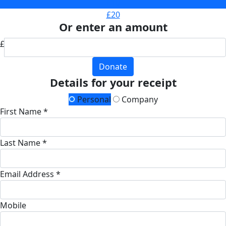
£10
£20
Or enter an amount
£
Donate
Details for your receipt
Personal
Company
First Name *
Last Name *
Email Address *
Mobile