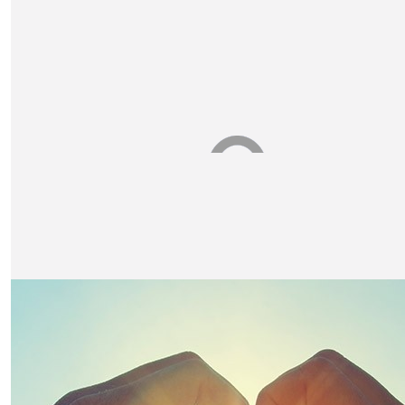
Vicky Westwood
Well done Claire!
£
10
The Harrison's
£
10.50
Julie Appleby
Good luck Claire xx 🚶‍♀️
£
10
Gabriel And Matilda Hall
Good Luck