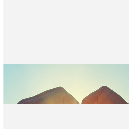
£
40
Lee Green
Well done you, keep going x
£
38.15
Steve And Jo Butler
Claire, thinking of you across the water. Want you to 
support you.
£
36.75
Chris Redshaw
To a Friend