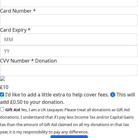
Card Number *
Card Expiry *
CVV Number *
Donation
£
10
I'd like to add a little extra to help cover fees.
This will
add £0.50 to your donation.
Gift Aid
Yes, I am a UK taxpayer. Please treat all donations as Gift Aid
donations. I understand that if I pay less Income Tax and/or Capital Gains
tax than the amount of Gift Aid claimed on all my donations in that tax
year, it is my responsibility to pay any difference.