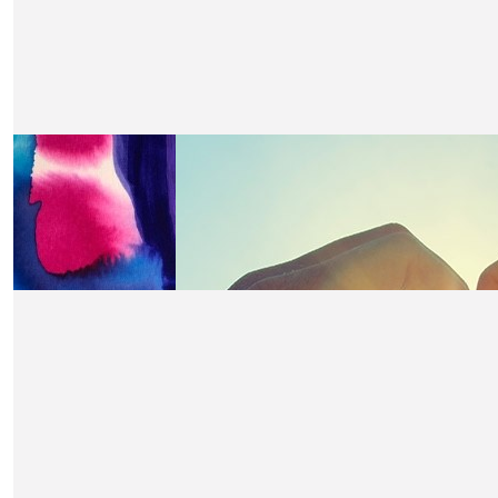
£
21
John Mankin
Well done!
£
21
Caroline
Well done Claire for a fabulous cause.
£
21
Carol Hewett
Having suffered breast cancer myself and seen two frie
from secondary breast cancer it is a cause close to my he
done claire for highlighting this and raising much neede
£
21