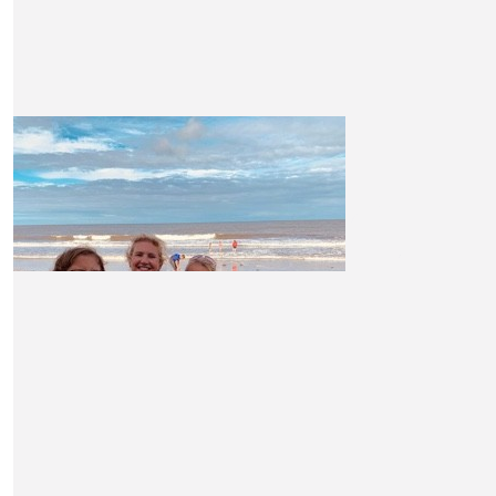
luck!
£
26.25
The Paylor’s
Wishing you the best of luck Claire. Great cause x
£
21
Pete Williams
£
21
Hi Claire Good luck with this...I hope you make your target