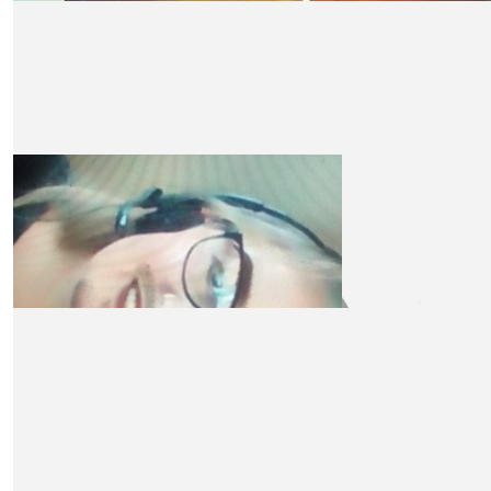
£
10
Yvonne Morley-chisholm
Well done, Claire, when I can there will be more. This 
overlooked cause and thank you fir being a beacon of light
Yvonne xxx
£
10
Liz P
Massive respect x
£
10
Becky Plews