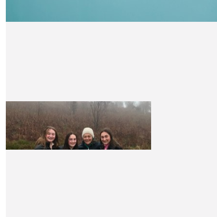
£
10.50
Rachel Mitchell
Good luck Claire x
£
10.50
Andrew Smedley
Nice one Claire!
£
10.50
Kirsty
Well done Claire your doing amazing xxx