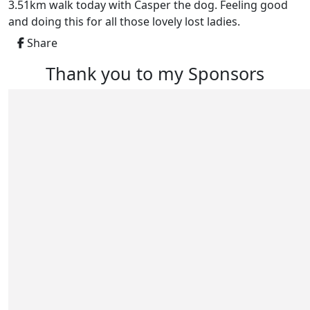
3.51km walk today with Casper the dog. Feeling good
and doing this for all those lovely lost ladies.
Share
Thank you to my Sponsors