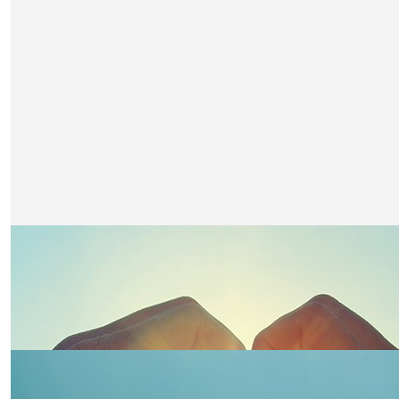
Fantastic Claire from your neighbours at no 4
£
20
Linz Oliver
You have got this. Xx
£
15.75
Trudy
Loving the updates Claire x
£
10.50
Della
Go girl ,well done xx