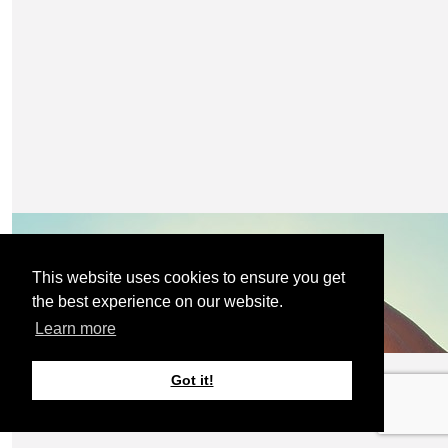
Claire, you are amazing 😻
£
10
Lorraine
£
10
With you on this 💓
Emma Scott
Amazing cause Claire keep going xx
This website uses cookies to ensure you get
the best experience on our website.
Learn more
£
10
Janine
Got it!
Best of luck Claire. 👍👍