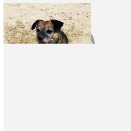
Anonymous
A very worthy cause, and my pleasure to donate.
£
30
David And Simon
Good luck! xx
£
30
Phil And Lucy R
£
30
£
30
Sarah And Roger
Miles Askew
Good luck and enjoy the walks. xxx
Keep going Claire, great determination and a great cau