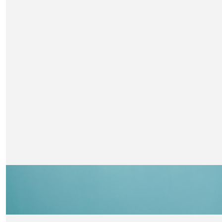
H
£
21
Lots of love xxx
Maggie Kirby
Well done great charity
£
21
Lynsey Ell
You can do it!
£
21
Lindsey Lester
Very best wishes Claire x