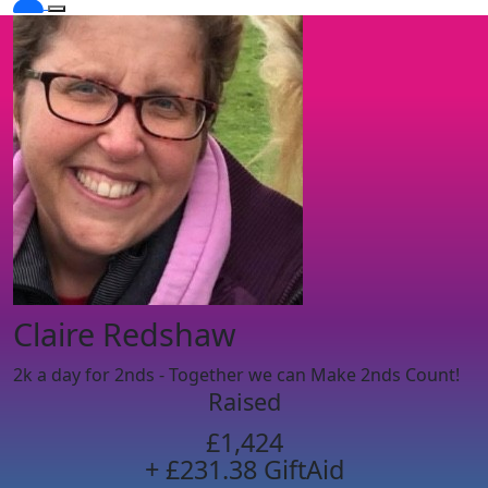
Claire Redshaw
2k a day for 2nds - Together we can Make 2nds Count!
Raised
£1,424
+ £231.38 GiftAid