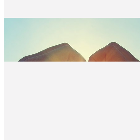
£
10.50
Joanne Merryweather
Good luck
£
10.50
Davinia Walker
Well done!
£
10.50
John, Deb & Pearl
Claire - you’re a star !
£
10.50