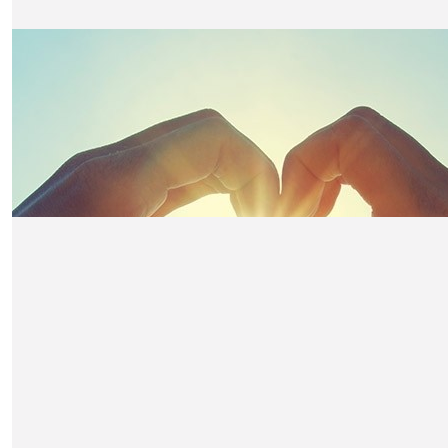
The Mcd's
Good luck Claire x
£
10.50
Annette Coakley
Good luck.
£
10.50
Bernie Tewson
well done Claire,
£
10.50
Trudy