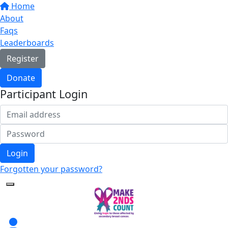
Home
About
Faqs
Leaderboards
Register
Donate
Participant Login
Login
Forgotten your password?