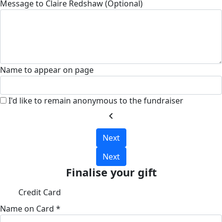
Message to Claire Redshaw (Optional)
Name to appear on page
I'd like to remain anonymous to the fundraiser
chevron_left
Next
Next
Finalise your gift
Credit Card
Name on Card *