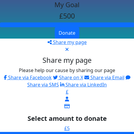
My Goal
£500
Donate
Share my page
Share my page
Please help our cause by sharing our page
Share via Facebook
Share on X
Share via Email
Share via SMS
Share via LinkedIn
£
Select amount to donate
£5