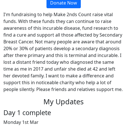
Donate Now
I'm fundraising to help Make 2nds Count raise vital
funds. With these funds they can continue to raise
awareness of this incurable disease, fund research to
find a cure and support all those affected by Secondary
Breast Cancer. Not many people are aware that around
20% or 30% of patients develop a secondary diagnosis
after there primary and this is terminal and incurable. I
lost a distant friend today who diagnosed the same
time as me in 2017 and unfair she died at 42 and left
her devoted family. I want to make a difference and
support this in noticeable charity who help a lot of
people silently. Please friends and relatives support me.
My Updates
Day 1 complete
Monday 1st Mar