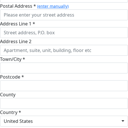
Postal Address *
(enter manually)
Address Line 1 *
Address Line 2
Town/City *
Postcode *
County
Country *
United States