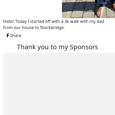
Hello! Today I started off with a 3k walk with my dad
from our house to Stockbridge.
Share
Thank you to my Sponsors