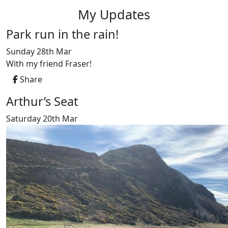
My Updates
Park run in the rain!
Sunday 28th Mar
With my friend Fraser!
Share
Arthur’s Seat
Saturday 20th Mar