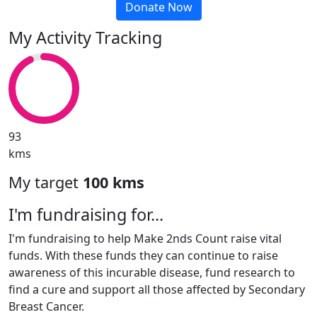
Donate Now
My Activity Tracking
93
kms
My target
100 kms
I'm fundraising for...
I'm fundraising to help Make 2nds Count raise vital
funds. With these funds they can continue to raise
awareness of this incurable disease, fund research to
find a cure and support all those affected by Secondary
Breast Cancer.