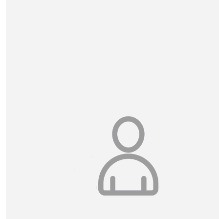
Esah And Sobia
Good Luck Fin! From Esah and Sobia! :)
£
10.50
Danny & Alex Geard
Well done Finlay for making a difference! Good luck an
reaching all those kilometres!! From Alex and Dan
My Gallery
£
10.50
Jenny Douglas
Well Done Finlay!! Keep up the awesome work 🤩
£
5.25