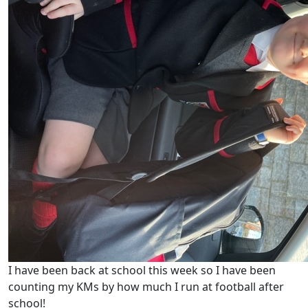
I have been back at school this week so I have been
counting my KMs by how much I run at football after
school!