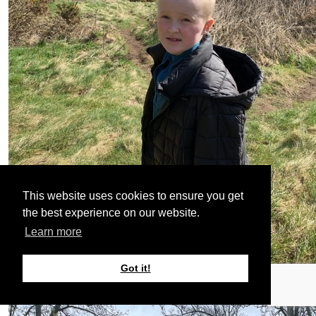
This website uses cookies to ensure you get
the best experience on our website.
Learn more
Got it!