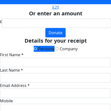
£10
£20
Or enter an amount
£
Donate
Details for your receipt
Personal
Company
First Name *
Last Name *
Email Address *
Mobile