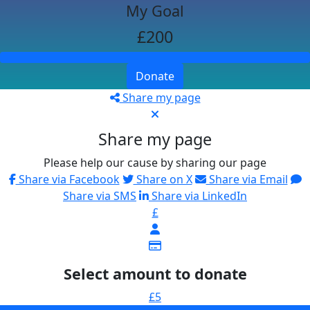
My Goal
£200
Donate
Share my page
Share my page
Please help our cause by sharing our page
Share via Facebook
Share on X
Share via Email
Share via SMS
Share via LinkedIn
£
Select amount to donate
£5