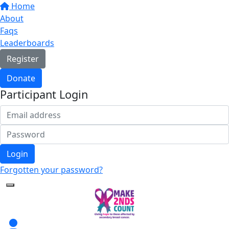
Home
About
Faqs
Leaderboards
Register
Donate
Participant Login
Login
Forgotten your password?