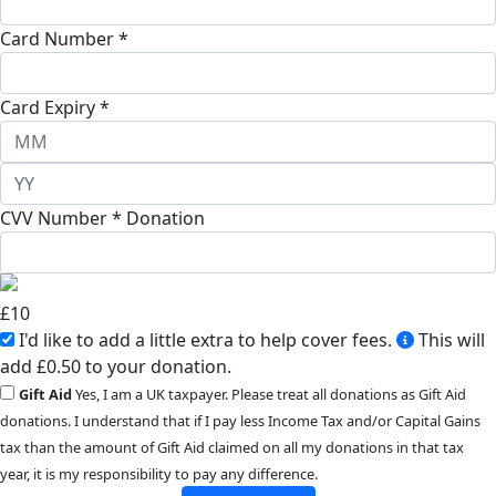
Card Number *
Card Expiry *
CVV Number *
Donation
£
10
I'd like to add a little extra to help cover fees.
This will
add £0.50 to your donation.
Gift Aid
Yes, I am a UK taxpayer. Please treat all donations as Gift Aid
donations. I understand that if I pay less Income Tax and/or Capital Gains
tax than the amount of Gift Aid claimed on all my donations in that tax
year, it is my responsibility to pay any difference.