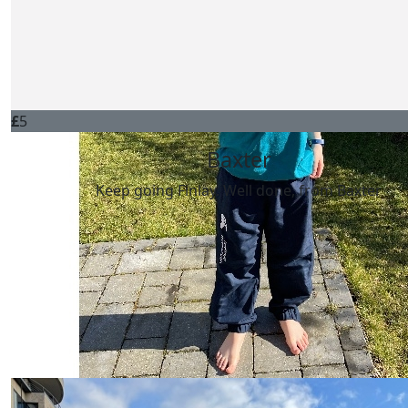
Harrison Ross
keep it going!
£
5
Baxter
Keep going Finlay. Well done, from Baxter