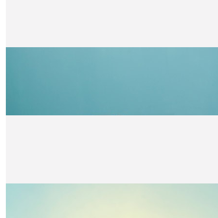
Angus Cavin
Go Finlay! Well done!
£
21
Great Auntie Rowena And Great Unc
Charlie!! Morris-denholm
We think you are amazing 🤩. Such an important cause. B
👏👏. The 4 M-D’s
£
21
Kirsty Riddell
Well done Finlay - keep going!