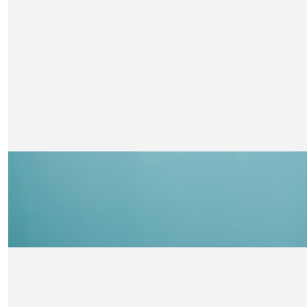
Kate Thompson
So impressed Fin! Well done. Lots of love auntie Kate, Unc
Alex and Charlie xxx
£
42
Uncle Annie And Aunty Guy
Whoop whoop go Finlay!! Super proud aunty over here
£
42
Papa & Róisín Faichney
Well done Finlay! We are very proud of you! XX
£
30