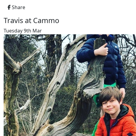
Share
Travis at Cammo
Tuesday 9th Mar