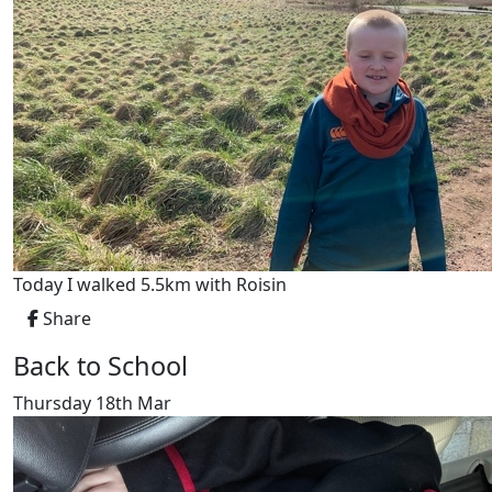
Today I walked 5.5km with Roisin
Share
Back to School
Thursday 18th Mar