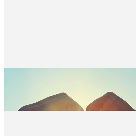
£
52.50
Mum And Dad Marnie And Ted
Well done sweetheart we are so proud!
£
50