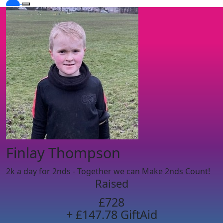
Finlay Thompson
2k a day for 2nds - Together we can Make 2nds Count!
Raised
£728
+ £147.78 GiftAid