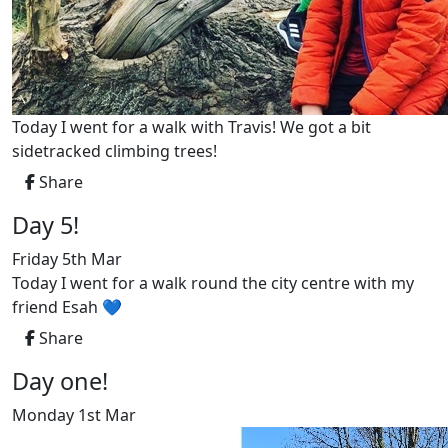
Today I went for a walk with Travis! We got a bit
sidetracked climbing trees!
Share
Day 5!
Friday 5th Mar
Today I went for a walk round the city centre with my
friend Esah 💙
Share
Day one!
Monday 1st Mar