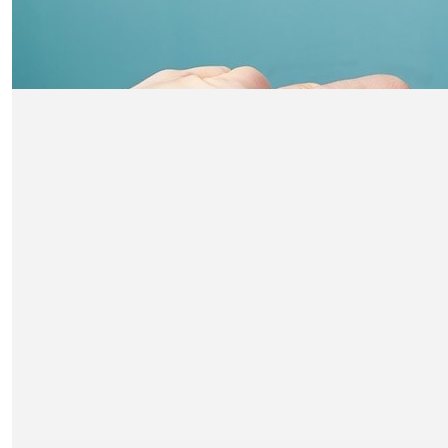
The Smiths
You’re a Superstar Fin 🤩 Good luck from Nathan, Caleb,
and Neil x
£
21
Niamh Stepehnson
GOOD LUCK!
£
21
Pat Johnson
Amazing Finlay .Well done .XxPat n Terry
£
20