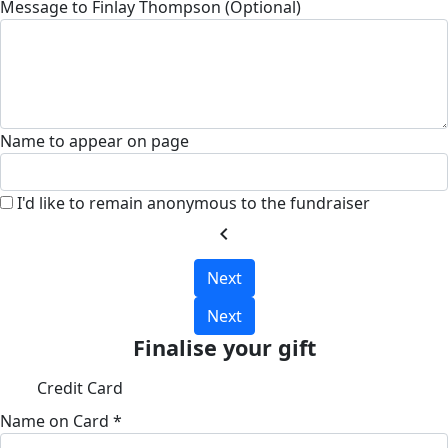
Message to Finlay Thompson (Optional)
Name to appear on page
I'd like to remain anonymous to the fundraiser
chevron_left
Next
Next
Finalise your gift
Credit Card
Name on Card *