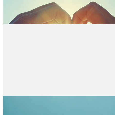
£
21
Felicity Denholm
Super proud Fin! Go Fin Go!! Xxx
£
21
Evelyn & Brodie Ker
You’ll smash it Fin!! : ) Good luck x
£
21
Ged & Carol
Go Fin! Such a great effort. Amazing job !
£
21